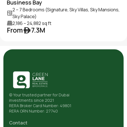
Business Bay
2 – 7 Bedrooms (Signature, Sky Villas, Sky Mansions,
Sky Palace)
2,186 – 24,882 sq ft
From ê 7.3M
© Your trusted partner for Dubai
investments since 2021
RERA Broker Card Number: 49801
RERA ORN Number: 27740
Contact