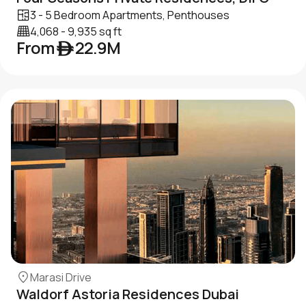
3 - 5 Bedroom Apartments, Penthouses
4,068 - 9,935 sq ft
From ê 22.9M
Marasi Drive
Waldorf Astoria Residences Dubai