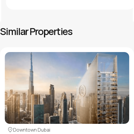
Similar Properties
Downtown Dubai