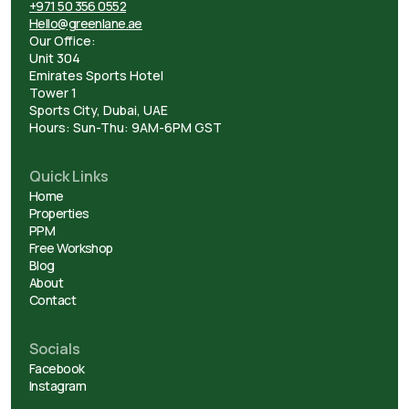
+971 50 356 0552
Hello@greenlane.ae
Our Office:
Unit 304
Emirates Sports Hotel
Tower 1
Sports City, Dubai, UAE
Hours: Sun-Thu: 9AM-6PM GST
Quick Links
Home
Properties
PPM
Free Workshop
Blog
About
Contact
Socials
Facebook
Instagram