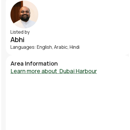
Listed by
Abhi
Languages: English, Arabic, Hindi
Area Information
Learn more about
Dubai Harbour