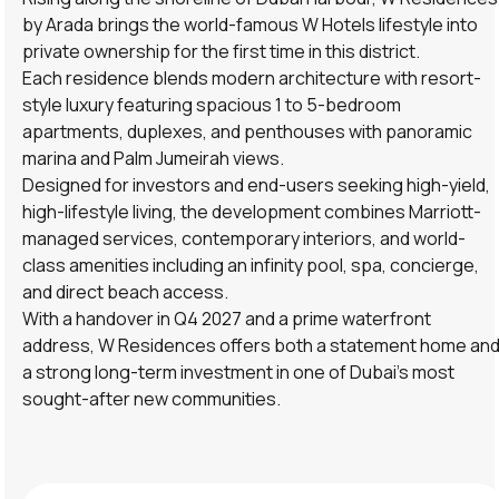
by Arada brings the world-famous W Hotels lifestyle into
private ownership for the first time in this district.
Each residence blends modern architecture with resort-
style luxury featuring spacious 1 to 5-bedroom
apartments, duplexes, and penthouses with panoramic
marina and Palm Jumeirah views.
Designed for investors and end-users seeking high-yield,
high-lifestyle living, the development combines Marriott-
managed services, contemporary interiors, and world-
class amenities including an infinity pool, spa, concierge,
and direct beach access.
With a handover in Q4 2027 and a prime waterfront
address, W Residences offers both a statement home an
a strong long-term investment in one of Dubai’s most
sought-after new communities.