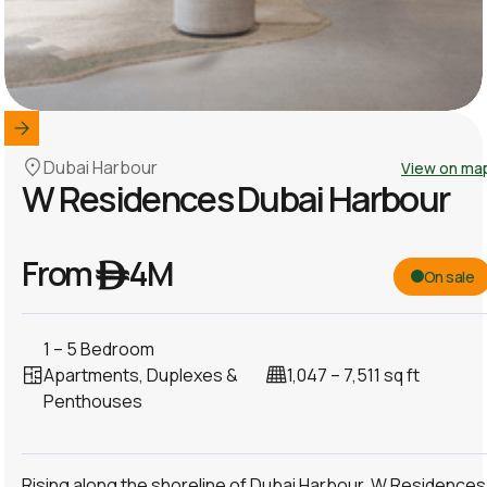
Dubai Harbour
View on ma
W Residences Dubai Harbour
From ê 4M
On sale
1 – 5 Bedroom
Apartments, Duplexes &
1,047 – 7,511 sq ft
Penthouses
Rising along the shoreline of Dubai Harbour, W Residences