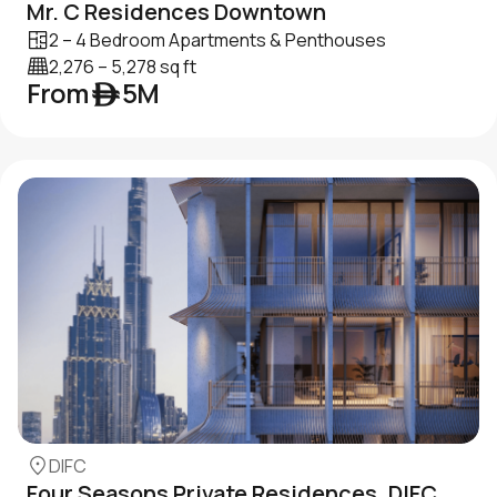
Mr. C Residences Downtown
2 – 4 Bedroom Apartments & Penthouses
2,276 – 5,278 sq ft
From ê 5M
DIFC
Four Seasons Private Residences, DIFC