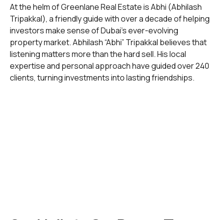
At the helm of Greenlane Real Estate is Abhi (Abhilash
Tripakkal), a friendly guide with over a decade of helping
investors make sense of Dubai’s ever-evolving
property market. Abhilash “Abhi” Tripakkal believes that
listening matters more than the hard sell. His local
expertise and personal approach have guided over 240
clients, turning investments into lasting friendships.