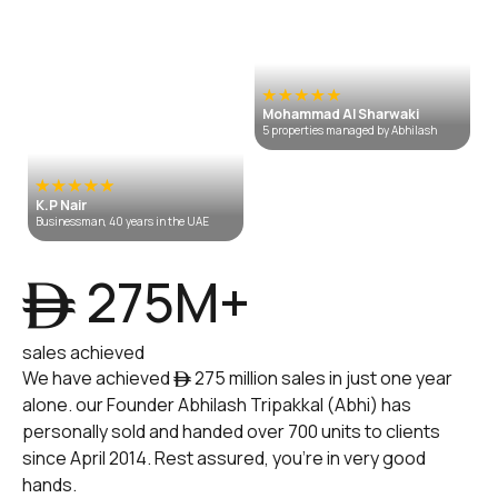
Mohammad Al Sharwaki
5 properties managed by Abhilash
K.P Nair
Businessman, 40 years in the UAE
ê 275M+
sales achieved
We have achieved ê 275 million sales in just one year
alone. our Founder Abhilash Tripakkal (Abhi) has
personally sold and handed over 700 units to clients
since April 2014. Rest assured, you're in very good
hands.