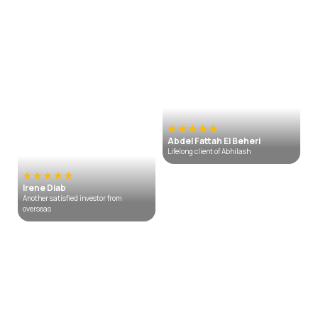
Abdel Fattah El Beheri
Lifelong client of Abhilash
Irene Diab
Another satisfied investor from
overseas