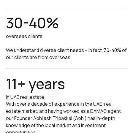
30-40%
overseas clients
We understand diverse client needs -- in fact, 30-40% of
our clients are from overseas.
11+ years
in UAE real estate
With over a decade of experience in the UAE-real
estate market, and having worked as a DAMAC agent,
our Founder Abhilash Tripakkal (Abhi) has in-depth
knowledge of the local market and investment
opportunities.