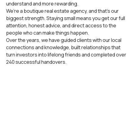
understand and more rewarding.
We’re a boutique real estate agency, and that’s our
biggest strength. Staying small means you get our full
attention, honest advice, and direct access to the
people who can make things happen.
Over the years, we have guided clients with our local
connections and knowledge, built relationships that
turn investors into lifelong friends and completed over
240 successful handovers.