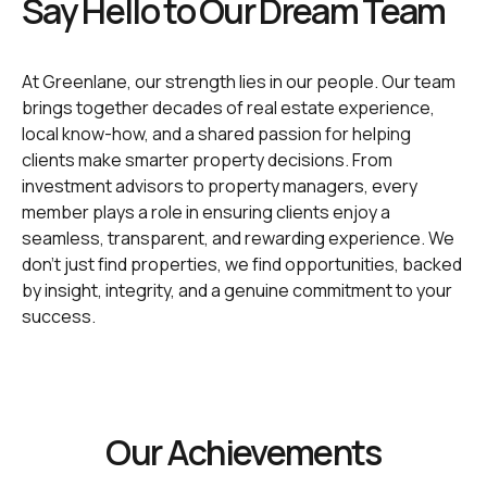
Say Hello to Our Dream Team
At Greenlane, our strength lies in our people. Our team
brings together decades of real estate experience,
local know-how, and a shared passion for helping
clients make smarter property decisions. From
investment advisors to property managers, every
member plays a role in ensuring clients enjoy a
seamless, transparent, and rewarding experience. We
don’t just find properties, we find opportunities, backed
by insight, integrity, and a genuine commitment to your
success.
Our Achievements