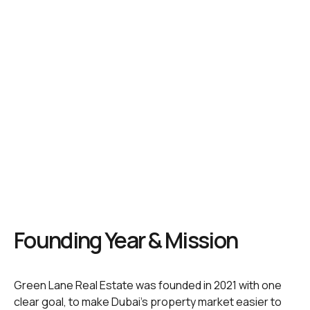
Founding Year & Mission
Green Lane Real Estate was founded in 2021 with one
clear goal, to make Dubai’s property market easier to