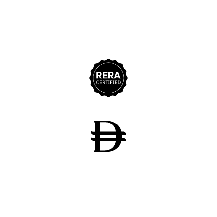
11+
Years Experience
275M+
Sales Achievement
700+
Properties Delivered