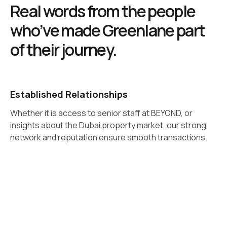
Real words from the people
who’ve made Greenlane part
of their journey.
Established Relationships
Whether it is access to senior staff at BEYOND, or
insights about the Dubai property market, our strong
network and reputation ensure smooth transactions.