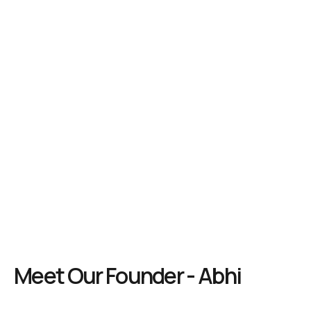
Meet Our Founder - Abhi