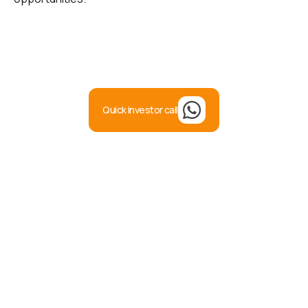
Quick investor call